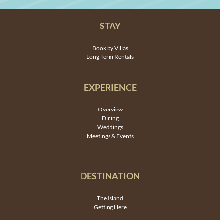
STAY
Book by Villas
Long Term Rentals
EXPERIENCE
Overview
Dining
Weddings
Meetings & Events
DESTINATION
The Island
Getting Here