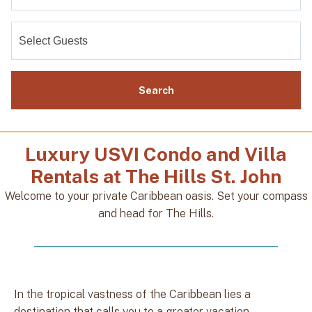
Search
Luxury USVI Condo and Villa
Rentals at The Hills St. John
Welcome to your private Caribbean oasis. Set your compass
and head for The Hills.
In the tropical vastness of the Caribbean lies a
destination that calls you to a greater vacation