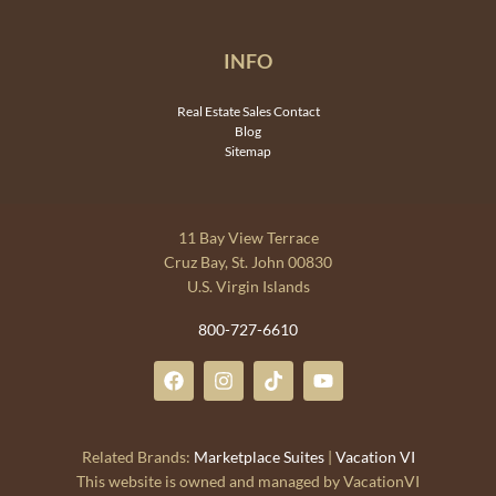
INFO
Real Estate Sales Contact
Blog
Sitemap
11 Bay View Terrace
Cruz Bay, St. John 00830
U.S. Virgin Islands
800-727-6610
Related Brands:
Marketplace Suites
|
Vacation VI
This website is owned and managed by VacationVI