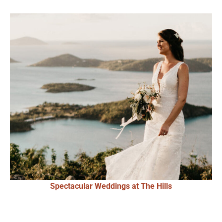
Spectacular Weddings at The Hills