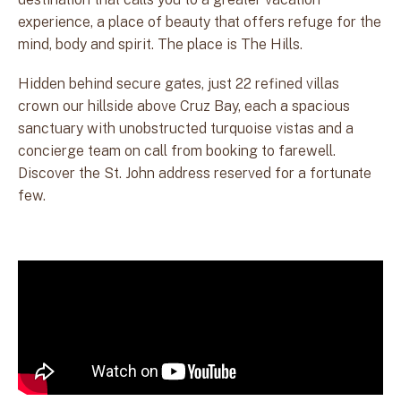
experience, a place of beauty that offers refuge for the
mind, body and spirit. The place is The Hills.
Hidden behind secure gates, just 22 refined villas
crown our hillside above Cruz Bay, each a spacious
sanctuary with unobstructed turquoise vistas and a
concierge team on call from booking to farewell.
Discover the St. John address reserved for a fortunate
few.