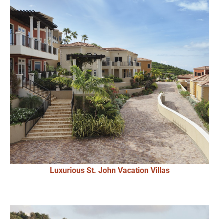
Luxurious St. John Vacation Villas