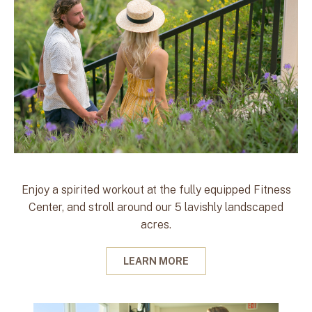
Enjoy a spirited workout at the fully equipped Fitness
Center, and stroll around our 5 lavishly landscaped
acres.
LEARN MORE