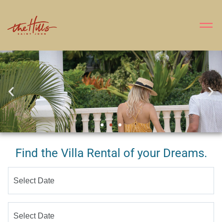
Find the Villa Rental of your Dreams.