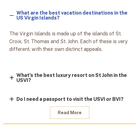
What are the best vacation destinations in the
US Virgin Islands?
The Virgin Islands is made up of the islands of St.
Croix, St. Thomas and St. John. Each of these is very
different, with their own distinct appeals.
What's the best luxury resort on St John in the
USVI?
Do I need a passport to visit the USVI or BVI?
Read More