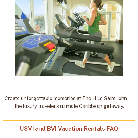
Create unforgettable memories at The Hills Saint John —
the luxury traveler’s ultimate Caribbean getaway.
USVI and BVI Vacation Rentals FAQ