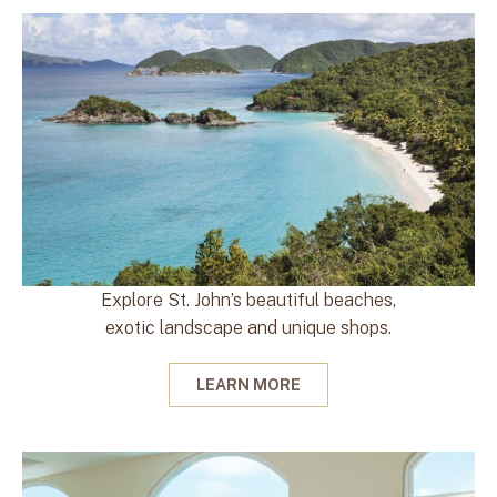
Explore St. John’s beautiful beaches,
exotic landscape and unique shops.
LEARN MORE