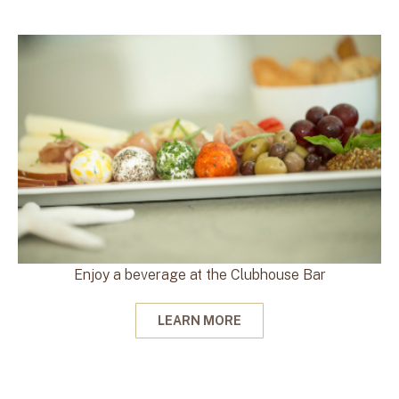
Enjoy a beverage at the Clubhouse Bar
LEARN MORE