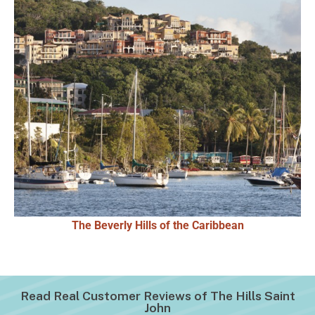
The Beverly Hills of the Caribbean
Read Real Customer Reviews of The Hills Saint
John