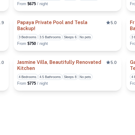
From
$675
/ night
F
Papaya Private Pool and Tesla
Fr
.9
5.0
Backup!
B
Toggle favorite
Toggle fa
3 Bedrooms
3.5 Bathrooms
Sleeps 6
No pets
3
From
$750
/ night
F
Jasmine Villa, Beautifully Renovated
G
.0
5.0
Kitchen
Te
Toggle favorite
Toggle fa
4 Bedrooms
4.5 Bathrooms
Sleeps 8
No pets
4
From
$775
/ night
F