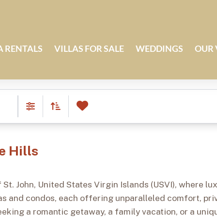
A RENTALS
VILLAS FOR SALE
WEDDINGS
OUR 
0
Favorites
Daily Rate (ASC)
Filters
e Hills
 St. John, United States Virgin Islands (USVI), where l
llas and condos, each offering unparalleled comfort, pr
eking a romantic getaway, a family vacation, or a uniqu