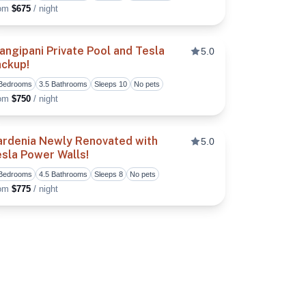
rom
$675
/ night
angipani Private Pool and Tesla
5.0
ackup!
vorite
Toggle favorite
 Bedrooms
3.5 Bathrooms
Sleeps 10
No pets
rom
$750
/ night
ardenia Newly Renovated with
5.0
sla Power Walls!
vorite
Toggle favorite
 Bedrooms
4.5 Bathrooms
Sleeps 8
No pets
rom
$775
/ night