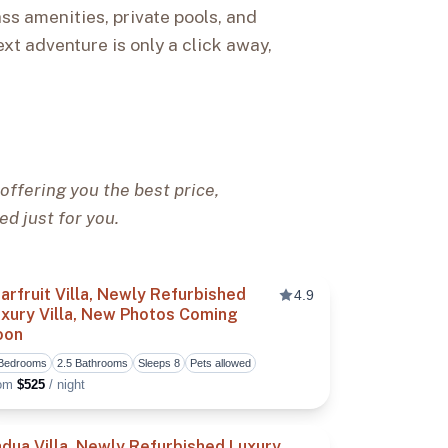
ss amenities, private pools, and
ext adventure is only a click away,
offering you the best price,
ed just for you.
arfruit Villa, Newly Refurbished
4.9
xury Villa, New Photos Coming
oon
vorite
Toggle favorite
 Bedrooms
2.5 Bathrooms
Sleeps 8
Pets allowed
rom
$525
/ night
dua Villa, Newly Refurbished Luxury