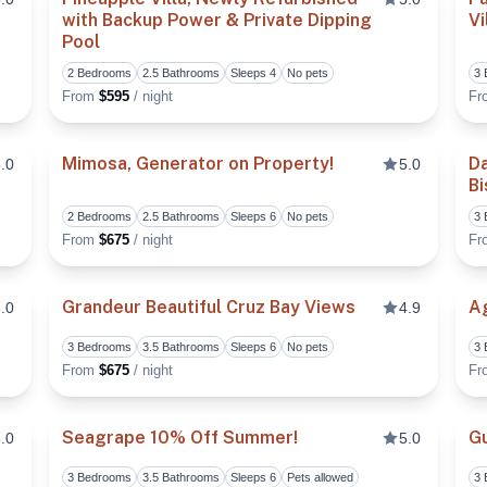
with Backup Power & Private Dipping
V
Pool
Toggle favorite
Toggle fa
2 Bedrooms
2.5 Bathrooms
Sleeps 4
No pets
3
From
$595
/ night
F
Mimosa, Generator on Property!
Da
.0
5.0
Bi
Toggle favorite
Toggle fa
2 Bedrooms
2.5 Bathrooms
Sleeps 6
No pets
3
From
$675
/ night
F
Grandeur Beautiful Cruz Bay Views
Ag
.0
4.9
3 Bedrooms
3.5 Bathrooms
Sleeps 6
No pets
3
Toggle favorite
Toggle fa
From
$675
/ night
F
Seagrape 10% Off Summer!
Gu
.0
5.0
3 Bedrooms
3.5 Bathrooms
Sleeps 6
Pets allowed
3
Toggle favorite
Toggle fa