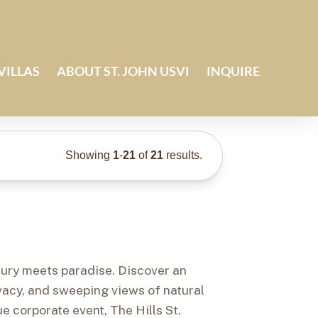
VILLAS
ABOUT ST. JOHN USVI
INQUIRE
Showing
1
-
21
of
21
results.
uxury meets paradise. Discover an
ivacy, and sweeping views of natural
e corporate event, The Hills St.