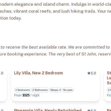
modern elegance and island charm. Indulge in world-cla
aches, vibrant coral reefs, and lush hiking trails. Your n
tion today.
 to receive the best available rate. We are committed to 
ure booking experience. The very best of St John, reserv
Lily Villa, New 2 Bedroom
St
.0
5.0
Lu
S
Toggle favorite
Toggle fa
2 Bedrooms
2 Bathrooms
Sleeps 4
No pets
2
From
$525
/ night
F
Pineapple Villa, Newly Refurbished
Pa
.0
5.0