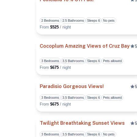
2 Bedrooms
2.5 Bathrooms
Sleeps 6
No pets
From
$525
/ night
Cocoplum Amazing Views of Cruz Bay
5
3 Bedrooms
3.5 Bathrooms
Sleeps 6
Pets allowed
From
$675
/ night
Paradisio Gorgeous Views!
5
3 Bedrooms
3.5 Bathrooms
Sleeps 6
Pets allowed
From
$675
/ night
Twilight Breathtaking Sunset Views
5
3 Bedrooms
3.5 Bathrooms
Sleeps 6
No pets