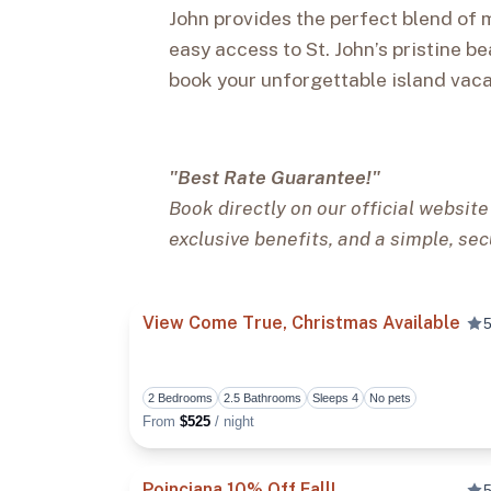
John provides the perfect blend of 
easy access to St. John’s pristine be
book your unforgettable island vaca
"Best Rate Guarantee!"
Book directly on our official website
exclusive benefits, and a simple, sec
View Come True, Christmas Available
5
2 Bedrooms
2.5 Bathrooms
Sleeps 4
No pets
From
$525
/ night
Poinciana 10% Off Fall!
5