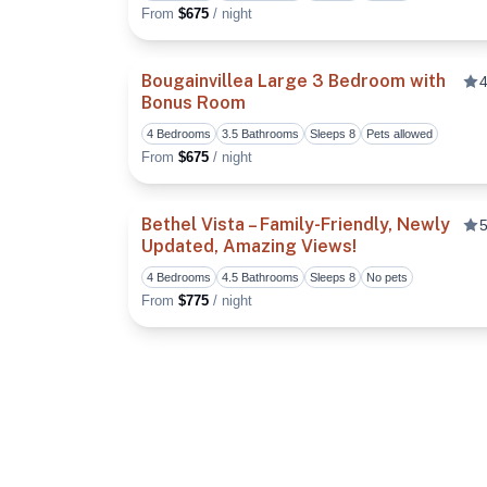
From
$675
/ night
Bougainvillea Large 3 Bedroom with
4
Bonus Room
4 Bedrooms
3.5 Bathrooms
Sleeps 8
Pets allowed
From
$675
/ night
Bethel Vista – Family-Friendly, Newly
5
Updated, Amazing Views!
4 Bedrooms
4.5 Bathrooms
Sleeps 8
No pets
From
$775
/ night