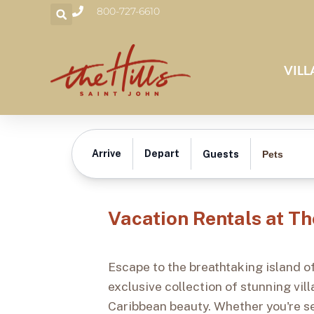
800-727-6610
VILL
Vacation Rentals
Arrive
Depart
Pets
Guests
Vacation Rentals at Th
Escape to the breathtaking island of
exclusive collection of stunning vi
Caribbean beauty. Whether you're se