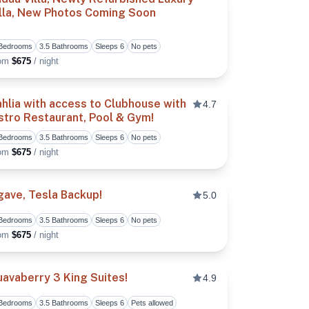
illa, New Photos Coming Soon
vorite
Toggle favorite
 Bedrooms
3.5 Bathrooms
Sleeps 6
No pets
rom
$675
/ night
hlia with access to Clubhouse with
4.7
stro Restaurant, Pool & Gym!
vorite
Toggle favorite
 Bedrooms
3.5 Bathrooms
Sleeps 6
No pets
rom
$675
/ night
ave, Tesla Backup!
5.0
 Bedrooms
3.5 Bathrooms
Sleeps 6
No pets
vorite
Toggle favorite
rom
$675
/ night
avaberry 3 King Suites!
4.9
 Bedrooms
3.5 Bathrooms
Sleeps 6
Pets allowed
vorite
Toggle favorite