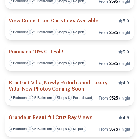
2 Bedrooms
2.5 Bathrooms
Sleeps 4
No pets
From
$595
/ night
View Come True, Christmas Available
5.0
2 Bedrooms
2.5 Bathrooms
Sleeps 4
No pets
From
$525
/ night
Toggl
Poinciana 10% Off Fall!
5.0
2 Bedrooms
2.5 Bathrooms
Sleeps 6
No pets
From
$525
/ night
Toggl
Starfruit Villa, Newly Refurbished Luxury
4.9
Villa, New Photos Coming Soon
Toggl
2 Bedrooms
2.5 Bathrooms
Sleeps 8
Pets allowed
From
$525
/ night
Grandeur Beautiful Cruz Bay Views
4.9
3 Bedrooms
3.5 Bathrooms
Sleeps 6
No pets
From
$675
/ night
Toggl