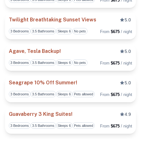
From
$675
/ night
Toggl
Twilight Breathtaking Sunset Views
5.0
3 Bedrooms
3.5 Bathrooms
Sleeps 6
No pets
From
$675
/ night
Toggl
Agave, Tesla Backup!
5.0
3 Bedrooms
3.5 Bathrooms
Sleeps 6
No pets
From
$675
/ night
Toggl
Seagrape 10% Off Summer!
5.0
3 Bedrooms
3.5 Bathrooms
Sleeps 6
Pets allowed
From
$675
/ night
Toggl
Guavaberry 3 King Suites!
4.9
3 Bedrooms
3.5 Bathrooms
Sleeps 6
Pets allowed
From
$675
/ night
Toggl