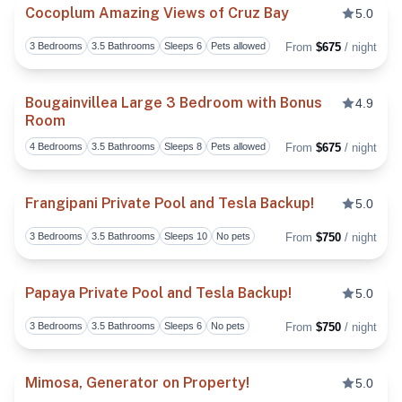
Cocoplum Amazing Views of Cruz Bay
5.0
3 Bedrooms
3.5 Bathrooms
Sleeps 6
Pets allowed
From
$675
/ night
Toggl
Bougainvillea Large 3 Bedroom with Bonus
4.9
Room
Toggl
4 Bedrooms
3.5 Bathrooms
Sleeps 8
Pets allowed
From
$675
/ night
Frangipani Private Pool and Tesla Backup!
5.0
3 Bedrooms
3.5 Bathrooms
Sleeps 10
No pets
From
$750
/ night
Toggl
Papaya Private Pool and Tesla Backup!
5.0
3 Bedrooms
3.5 Bathrooms
Sleeps 6
No pets
From
$750
/ night
Toggl
Mimosa, Generator on Property!
5.0