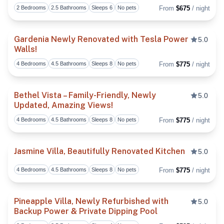
2 Bedrooms
2.5 Bathrooms
Sleeps 6
No pets
From
$675
/ night
Toggl
Gardenia Newly Renovated with Tesla Power
5.0
Walls!
Toggl
4 Bedrooms
4.5 Bathrooms
Sleeps 8
No pets
From
$775
/ night
Bethel Vista – Family-Friendly, Newly
5.0
Updated, Amazing Views!
Toggl
4 Bedrooms
4.5 Bathrooms
Sleeps 8
No pets
From
$775
/ night
Jasmine Villa, Beautifully Renovated Kitchen
5.0
4 Bedrooms
4.5 Bathrooms
Sleeps 8
No pets
From
$775
/ night
Toggl
Pineapple Villa, Newly Refurbished with
5.0
Backup Power & Private Dipping Pool
Toggl