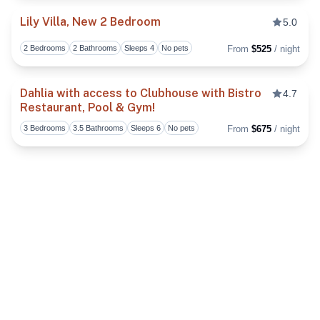
Lily Villa, New 2 Bedroom
5.0
2 Bedrooms
2 Bathrooms
Sleeps 4
No pets
From
$525
/ night
Toggl
Dahlia with access to Clubhouse with Bistro
4.7
Restaurant, Pool & Gym!
Toggl
3 Bedrooms
3.5 Bathrooms
Sleeps 6
No pets
From
$675
/ night