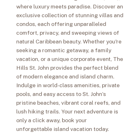
where luxury meets paradise. Discover an
exclusive collection of stunning villas and
condos, each offering unparalleled
comfort, privacy, and sweeping views of
natural Caribbean beauty. Whether you're
seeking a romantic getaway, a family
vacation, or a unique corporate event, The
Hills St. John provides the perfect blend
of modern elegance and island charm.
Indulge in world-class amenities, private
pools, and easy access to St. John’s
pristine beaches, vibrant coral reefs, and
lush hiking trails. Your next adventure is
only a click away, book your
unforgettable island vacation today.