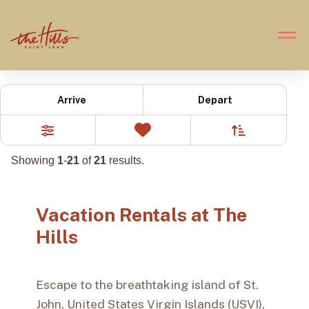
Vacation Rentals
Arrive
Depart
Sort By
0
Favorites
Filters
Showing
1
-
21
of
21
results.
Vacation Rentals at The
Hills
Escape to the breathtaking island of St.
John, United States Virgin Islands (USVI),