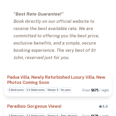
"Best Rate Guarantee!"
Book directly on our official website to
receive the best available rate. We are
committed to offering you the best price,
exclusive benefits, and a simple, secure
booking experience. The very best of St
John, reserved just for you.
Padua Villa, Newly Refurbished Luxury Villa, New
Photos Coming Soon
Toggl
3 Bedrooms
3.5 Bathrooms
Sleeps 6
No pets
From
$675
/ night
Paradisio Gorgeous Views!
5.0
3 Bedrooms
3.5 Bathrooms
Sleeps 6
Pets allowed