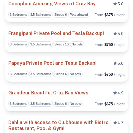
Cocoplum Amazing Views of Cruz Bay
5.0
3 Bedrooms
3.5 Bathrooms
Sleeps 6
Pets allowed
From
$675
/ night
Toggl
Frangipani Private Pool and Tesla Backup!
5.0
3 Bedrooms
3.5 Bathrooms
Sleeps 10
No pets
From
$750
/ night
Toggl
Papaya Private Pool and Tesla Backup!
5.0
3 Bedrooms
3.5 Bathrooms
Sleeps 6
No pets
From
$750
/ night
Toggl
Grandeur Beautiful Cruz Bay Views
4.9
3 Bedrooms
3.5 Bathrooms
Sleeps 6
No pets
From
$675
/ night
Toggl
Dahlia with access to Clubhouse with Bistro
4.7
Restaurant, Pool & Gym!