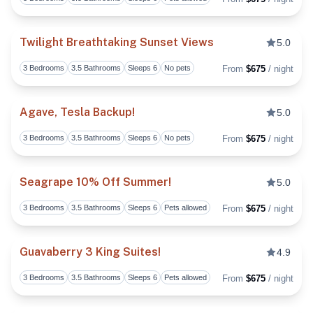
Toggl
Twilight Breathtaking Sunset Views
5.0
3 Bedrooms
3.5 Bathrooms
Sleeps 6
No pets
From
$675
/ night
Toggl
Agave, Tesla Backup!
5.0
3 Bedrooms
3.5 Bathrooms
Sleeps 6
No pets
From
$675
/ night
Toggl
Seagrape 10% Off Summer!
5.0
3 Bedrooms
3.5 Bathrooms
Sleeps 6
Pets allowed
From
$675
/ night
Toggl
Guavaberry 3 King Suites!
4.9
3 Bedrooms
3.5 Bathrooms
Sleeps 6
Pets allowed
From
$675
/ night
Toggl