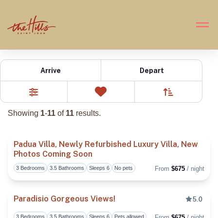
Hills 3 Bedroom
Arrive
Depart
Sort By
0
Favorites
Filters
Showing
1
-
11
of
11
results.
Padua Villa, Newly Refurbished Luxury Villa, New
Photos Coming Soon
Toggl
3 Bedrooms
3.5 Bathrooms
Sleeps 6
No pets
From
$675
/ night
Paradisio Gorgeous Views!
5.0
3 Bedrooms
3.5 Bathrooms
Sleeps 6
Pets allowed
From
$675
/ night