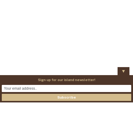
▼
Sign up for our island newsletter!