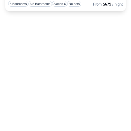
Toggl
3 Bedrooms
3.5 Bathrooms
Sleeps 6
No pets
From
$675
/ night