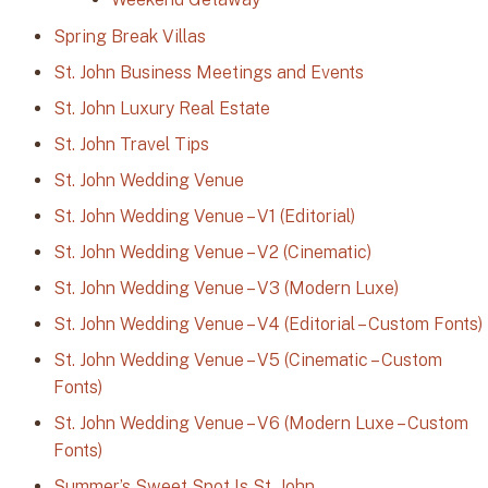
Spring Break Villas
St. John Business Meetings and Events
St. John Luxury Real Estate
St. John Travel Tips
St. John Wedding Venue
St. John Wedding Venue – V1 (Editorial)
St. John Wedding Venue – V2 (Cinematic)
St. John Wedding Venue – V3 (Modern Luxe)
St. John Wedding Venue – V4 (Editorial – Custom Fonts)
St. John Wedding Venue – V5 (Cinematic – Custom
Fonts)
St. John Wedding Venue – V6 (Modern Luxe – Custom
Fonts)
Summer’s Sweet Spot Is St. John