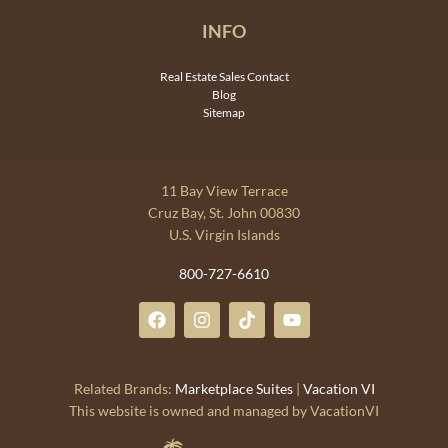
INFO
Real Estate Sales Contact
Blog
Sitemap
11 Bay View Terrace
Cruz Bay, St. John 00830
U.S. Virgin Islands
800-727-6610
Related Brands:
Marketplace Suites
|
Vacation VI
This website is owned and managed by VacationVI