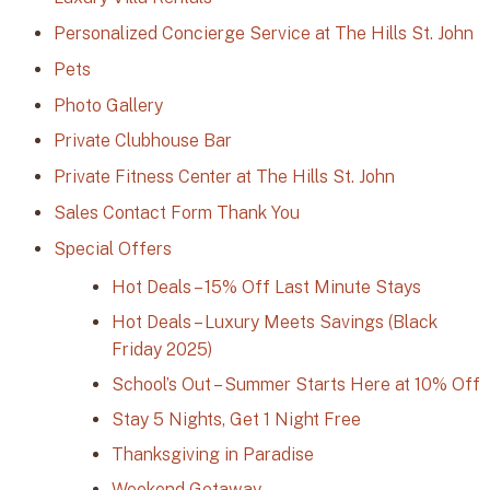
Personalized Concierge Service at The Hills St. John
Pets
Photo Gallery
Private Clubhouse Bar
Private Fitness Center at The Hills St. John
Sales Contact Form Thank You
Special Offers
Hot Deals – 15% Off Last Minute Stays
Hot Deals – Luxury Meets Savings (Black
Friday 2025)
School’s Out – Summer Starts Here at 10% Off
Stay 5 Nights, Get 1 Night Free
Thanksgiving in Paradise
Weekend Getaway