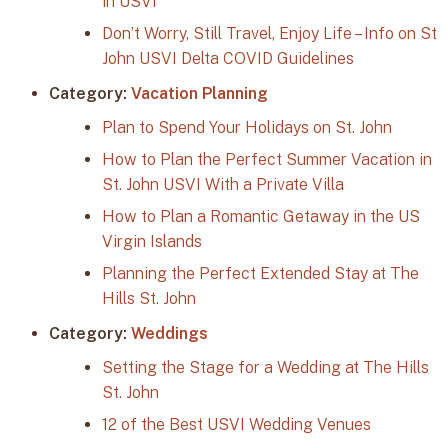
in USVI
Don’t Worry, Still Travel, Enjoy Life – Info on St
John USVI Delta COVID Guidelines
Category:
Vacation Planning
Plan to Spend Your Holidays on St. John
How to Plan the Perfect Summer Vacation in
St. John USVI With a Private Villa
How to Plan a Romantic Getaway in the US
Virgin Islands
Planning the Perfect Extended Stay at The
Hills St. John
Category:
Weddings
Setting the Stage for a Wedding at The Hills
St. John
12 of the Best USVI Wedding Venues