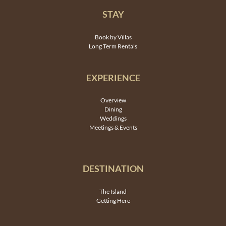
STAY
Book by Villas
Long Term Rentals
EXPERIENCE
Overview
Dining
Weddings
Meetings & Events
DESTINATION
The Island
Getting Here