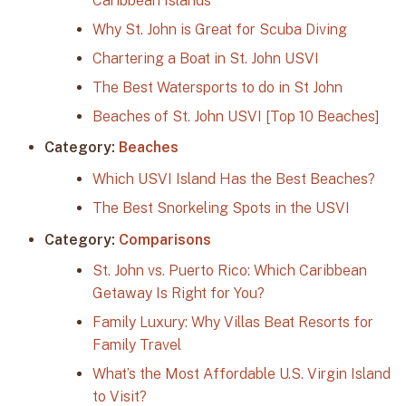
Caribbean Islands
Why St. John is Great for Scuba Diving
Chartering a Boat in St. John USVI
The Best Watersports to do in St John
Beaches of St. John USVI [Top 10 Beaches]
Category:
Beaches
Which USVI Island Has the Best Beaches?
The Best Snorkeling Spots in the USVI
Category:
Comparisons
St. John vs. Puerto Rico: Which Caribbean
Getaway Is Right for You?
Family Luxury: Why Villas Beat Resorts for
Family Travel
What’s the Most Affordable U.S. Virgin Island
to Visit?