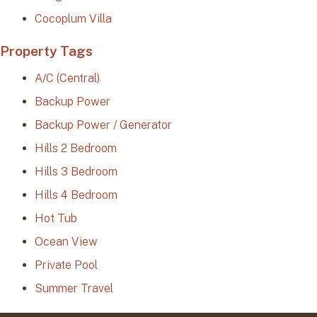
Cocoplum Villa
Property Tags
A/C (Central)
Backup Power
Backup Power / Generator
Hills 2 Bedroom
Hills 3 Bedroom
Hills 4 Bedroom
Hot Tub
Ocean View
Private Pool
Summer Travel