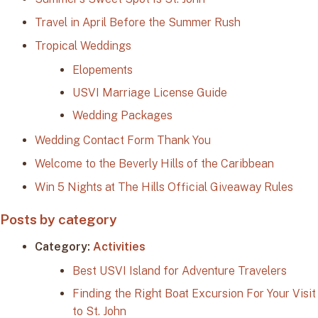
Travel in April Before the Summer Rush
Tropical Weddings
Elopements
USVI Marriage License Guide
Wedding Packages
Wedding Contact Form Thank You
Welcome to the Beverly Hills of the Caribbean
Win 5 Nights at The Hills Official Giveaway Rules
Posts by category
Category:
Activities
Best USVI Island for Adventure Travelers
Finding the Right Boat Excursion For Your Visit
to St. John