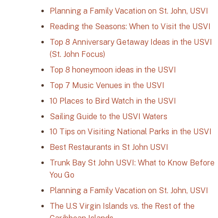
Planning a Family Vacation on St. John, USVI
Reading the Seasons: When to Visit the USVI
Top 8 Anniversary Getaway Ideas in the USVI
(St. John Focus)
Top 8 honeymoon ideas in the USVI
Top 7 Music Venues in the USVI
10 Places to Bird Watch in the USVI
Sailing Guide to the USVI Waters
10 Tips on Visiting National Parks in the USVI
Best Restaurants in St John USVI
Trunk Bay St John USVI: What to Know Before
You Go
Planning a Family Vacation on St. John, USVI
The U.S Virgin Islands vs. the Rest of the