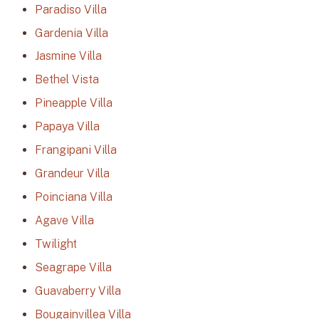
Paradiso Villa
Gardenia Villa
Jasmine Villa
Bethel Vista
Pineapple Villa
Papaya Villa
Frangipani Villa
Grandeur Villa
Poinciana Villa
Agave Villa
Twilight
Seagrape Villa
Guavaberry Villa
Bougainvillea Villa