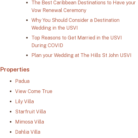
The Best Caribbean Destinations to Have your
Vow Renewal Ceremony
Why You Should Consider a Destination
Wedding in the USVI
Top Reasons to Get Married in the USVI
During COVID
Plan your Wedding at The Hills St John USVI
Properties
Padua
View Come True
Lily Villa
Starfruit Villa
Mimosa Villa
Dahlia Villa