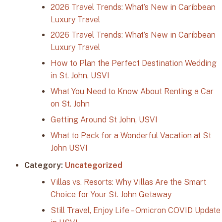
2026 Travel Trends: What’s New in Caribbean
Luxury Travel
2026 Travel Trends: What’s New in Caribbean
Luxury Travel
How to Plan the Perfect Destination Wedding
in St. John, USVI
What You Need to Know About Renting a Car
on St. John
Getting Around St John, USVI
What to Pack for a Wonderful Vacation at St
John USVI
Category:
Uncategorized
Villas vs. Resorts: Why Villas Are the Smart
Choice for Your St. John Getaway
Still Travel, Enjoy Life – Omicron COVID Update