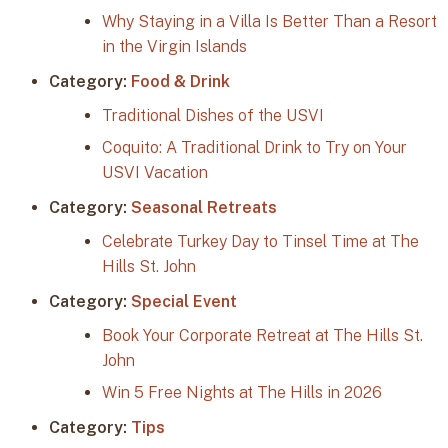
Why Staying in a Villa Is Better Than a Resort
in the Virgin Islands
Category:
Food & Drink
Traditional Dishes of the USVI
Coquito: A Traditional Drink to Try on Your
USVI Vacation
Category:
Seasonal Retreats
Celebrate Turkey Day to Tinsel Time at The
Hills St. John
Category:
Special Event
Book Your Corporate Retreat at The Hills St.
John
Win 5 Free Nights at The Hills in 2026
Category:
Tips