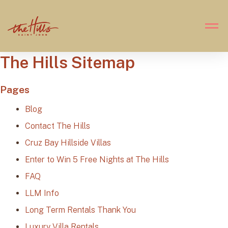
The Hills Sitemap
Pages
Blog
Contact The Hills
Cruz Bay Hillside Villas
Enter to Win 5 Free Nights at The Hills
FAQ
LLM Info
Long Term Rentals Thank You
Luxury Villa Rentals