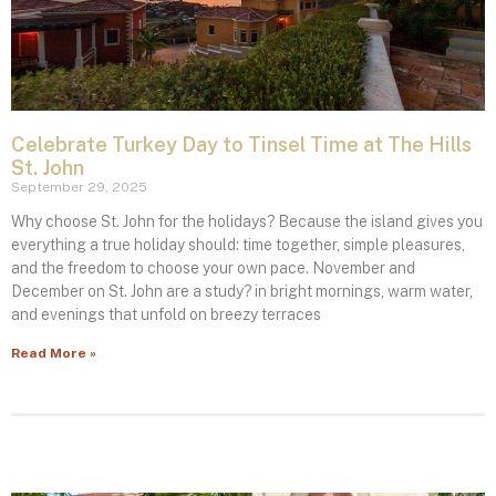
Celebrate Turkey Day to Tinsel Time at The Hills
St. John
September 29, 2025
Why choose St. John for the holidays? Because the island gives you
everything a true holiday should: time together, simple pleasures,
and the freedom to choose your own pace. November and
December on St. John are a study? in bright mornings, warm water,
and evenings that unfold on breezy terraces
Read More »