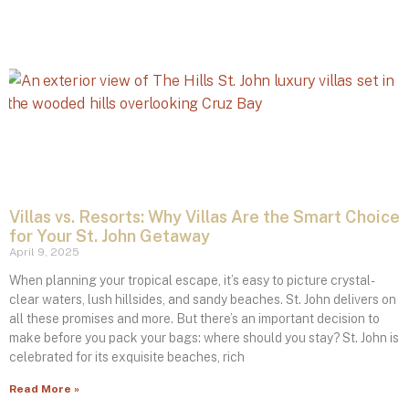
Villas vs. Resorts: Why Villas Are the Smart Choice
for Your St. John Getaway
April 9, 2025
When planning your tropical escape, it’s easy to picture crystal-
clear waters, lush hillsides, and sandy beaches. St. John delivers on
all these promises and more. But there’s an important decision to
make before you pack your bags: where should you stay? St. John is
celebrated for its exquisite beaches, rich
Read More »