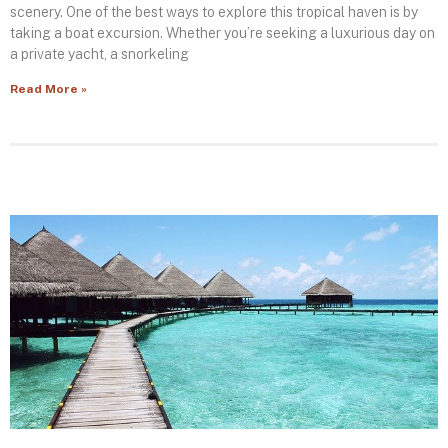
scenery. One of the best ways to explore this tropical haven is by
taking a boat excursion. Whether you’re seeking a luxurious day on
a private yacht, a snorkeling
Read More »