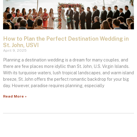
How to Plan the Perfect Destination Wedding in
St. John, USVI
April 9, 2025
Planning a destination wedding is a dream for many couples, and
there are few places more idyllic than St. John, U.S. Virgin Islands.
With its turquoise waters, lush tropical landscapes, and warm island
breeze, St. John offers the perfect romantic backdrop for your big
day. However, paradise requires planning, especially
Read More »