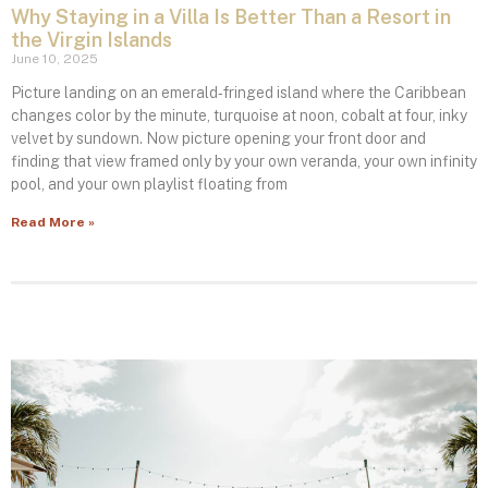
Why Staying in a Villa Is Better Than a Resort in
the Virgin Islands
June 10, 2025
Picture landing on an emerald‑fringed island where the Caribbean
changes color by the minute, turquoise at noon, cobalt at four, inky
velvet by sundown. Now picture opening your front door and
finding that view framed only by your own veranda, your own infinity
pool, and your own playlist floating from
Read More »