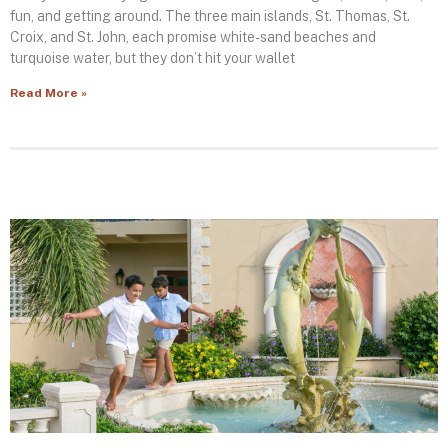
fun, and getting around. The three main islands, St. Thomas, St.
Croix, and St. John, each promise white-sand beaches and
turquoise water, but they don’t hit your wallet
Read More »