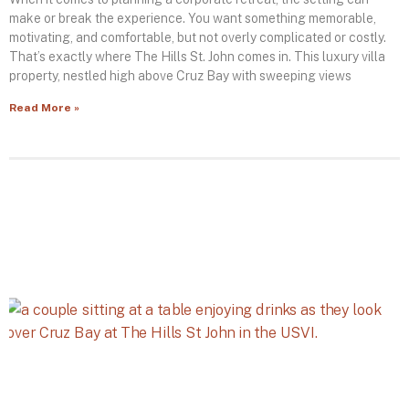
make or break the experience. You want something memorable,
motivating, and comfortable, but not overly complicated or costly.
That’s exactly where The Hills St. John comes in. This luxury villa
property, nestled high above Cruz Bay with sweeping views
Read More »