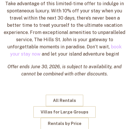
Take advantage of this limited-time offer to indulge in
spontaneous luxury. With 10% off your stay when you
travel within the next 30 days, there’s never been a
better time to treat yourself to the ultimate vacation
experience. From exceptional amenities to unparalleled
service, The Hills St. John is your gateway to
unforgettable moments in paradise. Don’t wait,
book
your stay now
and let your island adventure begin!
Offer ends June 30, 2026, is subject to availability, and
cannot be combined with other discounts.
All Rentals
Villas for Large Groups
Rentals by Price