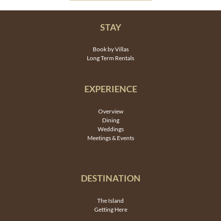
STAY
Book by Villas
Long Term Rentals
EXPERIENCE
Overview
Dining
Weddings
Meetings & Events
DESTINATION
The Island
Getting Here