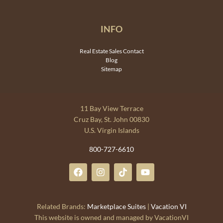
INFO
Real Estate Sales Contact
Blog
Sitemap
11 Bay View Terrace
Cruz Bay, St. John 00830
U.S. Virgin Islands
800-727-6610
Related Brands:
Marketplace Suites
|
Vacation VI
This website is owned and managed by VacationVI