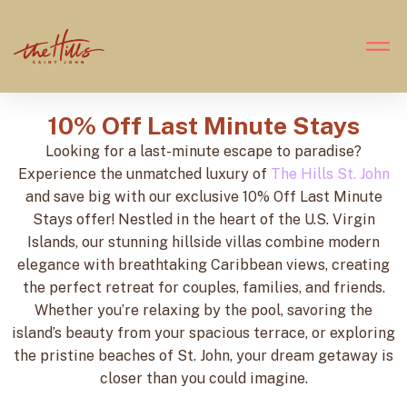
10% Off Last Minute Stays
Looking for a last-minute escape to paradise?
Experience the unmatched luxury of
The Hills St. John
and save big with our exclusive 10% Off Last Minute
Stays offer! Nestled in the heart of the U.S. Virgin
Islands, our stunning hillside villas combine modern
elegance with breathtaking Caribbean views, creating
the perfect retreat for couples, families, and friends.
Whether you’re relaxing by the pool, savoring the
island’s beauty from your spacious terrace, or exploring
the pristine beaches of St. John, your dream getaway is
closer than you could imagine.