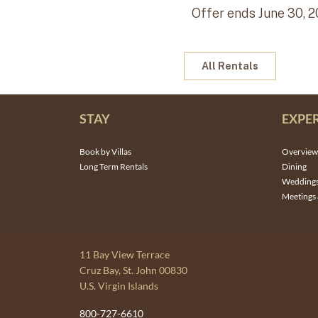
Offer ends June 30, 2
All Rentals
STAY
EXPE
Book by Villas
Overview
Long Term Rentals
Dining
Wedding
Meetings 
11 Bay View Terrace
Cruz Bay, St. John 00830
U.S. Virgin Islands
800-727-6610