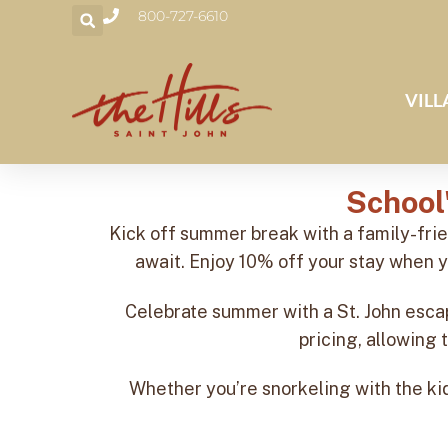
800-727-6610
VILL
School
Kick off summer break with a family-fri
await. Enjoy 10% off your stay when y
Celebrate summer with a St. John escap
pricing, allowing 
Whether you’re snorkeling with the kids