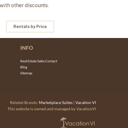
 with other discounts.
Rentals by Price
INFO
Real Estate Sales Contact
Blog
Sitemap
Related Brands:
Marketplace Suites
|
Vacation VI
This website is owned and managed by VacationVI