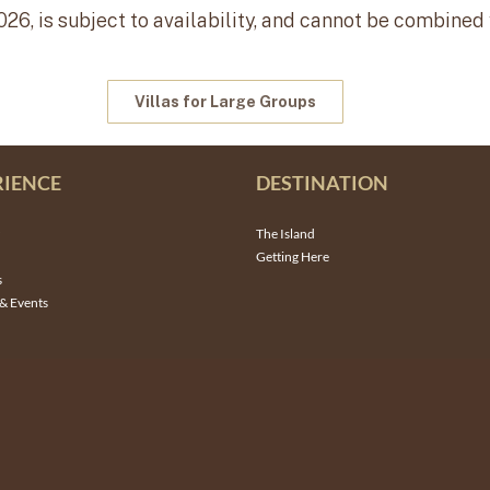
026, is subject to availability, and cannot be combined
Villas for Large Groups
RIENCE
DESTINATION
The Island
Getting Here
s
& Events