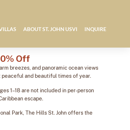
VILLAS
ABOUT ST. JOHN USVI
INQUIRE
10% Off
 warm breezes, and panoramic ocean views
 peaceful and beautiful times of year.
ges 1–18 are not included in per-person
g Caribbean escape.
onal Park, The Hills St. John offers the