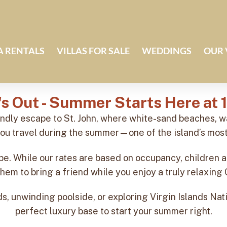
A RENTALS
VILLAS FOR SALE
WEDDINGS
OUR 
's Out - Summer Starts Here at 
endly escape to St. John, where white-sand beaches,
ou travel during the summer—one of the island’s most
e. While our rates are based on occupancy, children a
them to bring a friend while you enjoy a truly relaxin
, unwinding poolside, or exploring Virgin Islands Nati
perfect luxury base to start your summer right.