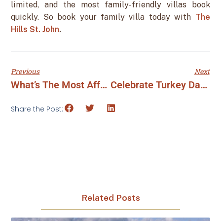
limited, and the most family-friendly villas book
quickly. So book your family villa today with
The
Hills St. John
.
Previous
Next
What’s The Most Affordable U.S. Virgin Island To Visit?
Celebrate Turkey Day To Tinsel Time At The Hills St. John
Share the Post:
Related Posts