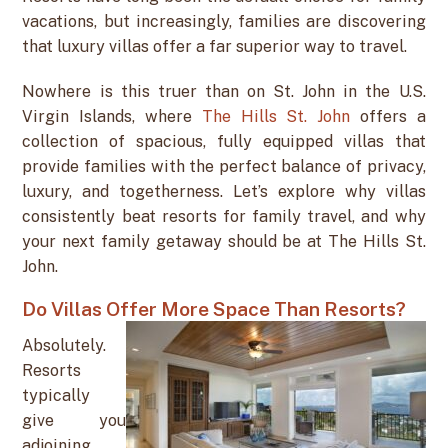
vacations, but increasingly, families are discovering
that luxury villas offer a far superior way to travel.
Nowhere is this truer than on St. John in the U.S.
Virgin Islands, where
The Hills St. John
offers a
collection of spacious, fully equipped villas that
provide families with the perfect balance of privacy,
luxury, and togetherness. Let’s explore why villas
consistently beat resorts for family travel, and why
your next family getaway should be at The Hills St.
John.
Do Villas Offer More Space Than Resorts?
Absolutely.
Resorts
typically
give you
adjoining