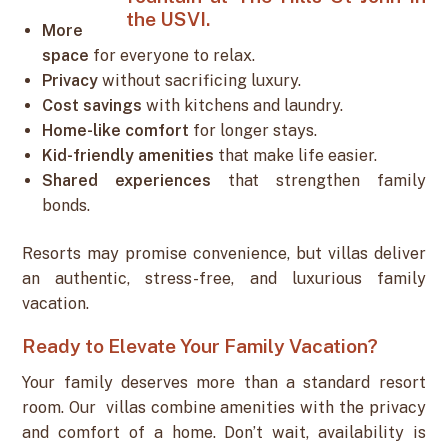
More
space
for everyone to relax.
Privacy
without sacrificing luxury.
Cost savings
with kitchens and laundry.
Home-like comfort
for longer stays.
Kid-friendly amenities
that make life easier.
Shared experiences
that strengthen family
bonds.
Resorts may promise convenience, but villas deliver
an authentic, stress-free, and luxurious family
vacation.
Ready to Elevate Your Family Vacation?
Your family deserves more than a standard resort
room. Our villas combine amenities with the privacy
and comfort of a home. Don’t wait, availability is