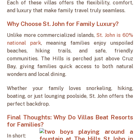
Each of these villas offers the flexibility, comfort,
and luxury that make family travel truly seamless.
Why Choose St. John for Family Luxury?
Unlike more commercialized islands,
St. John is 60%
national park
, meaning families enjoy unspoiled
beaches, hiking trails, and safe, friendly
communities. The Hills is perched just above Cruz
Bay, giving families quick access to both natural
wonders and local dining.
Whether your family loves snorkeling, hiking,
boating, or just lounging poolside, St. John offers the
perfect backdrop.
Final Thoughts: Why Do Villas Beat Resorts
for Families?
In short: