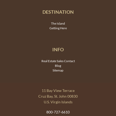
DESTINATION
The Island
Getting Here
INFO
Real Estate Sales Contact
Blog
Sitemap
11 Bay View Terrace
Cruz Bay, St. John 00830
U.S. Virgin Islands
800-727-6610