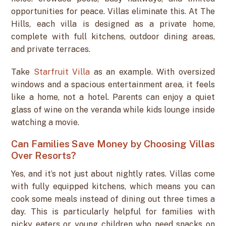
opportunities for peace. Villas eliminate this. At The
Hills, each villa is designed as a private home,
complete with full kitchens, outdoor dining areas,
and private terraces.
Take
Starfruit Villa
as an example. With oversized
windows and a spacious entertainment area, it feels
like a home, not a hotel. Parents can enjoy a quiet
glass of wine on the veranda while kids lounge inside
watching a movie.
Can Families Save Money by Choosing Villas
Over Resorts?
Yes, and it’s not just about nightly rates. Villas come
with fully equipped kitchens, which means you can
cook some meals instead of dining out three times a
day. This is particularly helpful for families with
picky eaters or young children who need snacks on