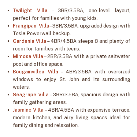
Twilight Villa
– 3BR/3.5BA, one-level layout,
perfect for families with young kids.
Frangipani Villa
– 3BR/3.5BA, upgraded design with
Tesla Powerwall backup.
Gardenia Villa
– 4BR/4.5BA sleeps 8 and plenty of
room for families with teens.
Mimosa Villa
– 2BR/2.5BA with a private saltwater
pool and office space.
Bougainvillea Villa
– 4BR/3.5BA with oversized
windows to enjoy St. John and its surrounding
waters.
Seagrape Villa
– 3BR/3.5BA, spacious design with
family gathering areas.
Jasmine Villa
– 4BR/4.5BA with expansive terrace,
modern kitchen, and airy living spaces ideal for
family dining and relaxation.