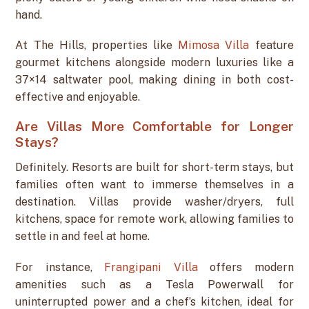
hand.
At The Hills, properties like
Mimosa Villa
feature
gourmet kitchens alongside modern luxuries like a
37×14 saltwater pool, making dining in both cost-
effective and enjoyable.
Are Villas More Comfortable for Longer
Stays?
Definitely. Resorts are built for short-term stays, but
families often want to immerse themselves in a
destination. Villas provide washer/dryers, full
kitchens, space for remote work, allowing families to
settle in and feel at home.
For instance,
Frangipani Villa
offers modern
amenities such as a Tesla Powerwall for
uninterrupted power and a chef’s kitchen, ideal for