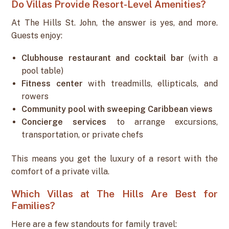
Do Villas Provide Resort-Level Amenities?
At The Hills St. John, the answer is yes, and more.
Guests enjoy:
Clubhouse restaurant and cocktail bar
(with a
pool table)
Fitness center
with treadmills, ellipticals, and
rowers
Community pool with sweeping Caribbean views
Concierge services
to arrange excursions,
transportation, or private chefs
This means you get the luxury of a resort with the
comfort of a private villa.
Which Villas at The Hills Are Best for
Families?
Here are a few standouts for family travel: