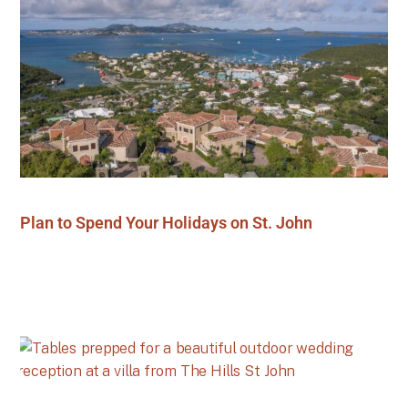
Plan to Spend Your Holidays on St. John