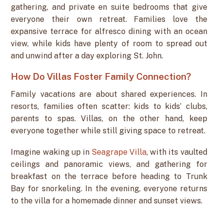
gathering, and private en suite bedrooms that give
everyone their own retreat. Families love the
expansive terrace for alfresco dining with an ocean
view, while kids have plenty of room to spread out
and unwind after a day exploring St. John.
How Do Villas Foster Family Connection?
Family vacations are about shared experiences. In
resorts, families often scatter: kids to kids’ clubs,
parents to spas. Villas, on the other hand, keep
everyone together while still giving space to retreat.
Imagine waking up in
Seagrape Villa
, with its vaulted
ceilings and panoramic views, and gathering for
breakfast on the terrace before heading to Trunk
Bay for snorkeling. In the evening, everyone returns
to the villa for a homemade dinner and sunset views.