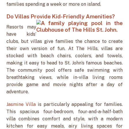
families spending a week or more on island.
Do Villas Provide Kid-Friendly Amenities?
Resorts may
have kids’
clubs, but villas give families the chance to create
their own version of fun. At The Hills, villas are
stocked with beach chairs, coolers, and towels,
making it easy to head to St. John’s famous beaches.
The community pool offers safe swimming with
breathtaking views, while in-villa living rooms
provide game and movie nights after a day of
adventure.
Jasmine Villa
is particularly appealing for families.
This spacious four-bedroom, four-and-a-half-bath
villa combines comfort and style, with a modern
kitchen for easy meals, airy living spaces for