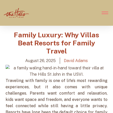
Family Luxury: Why Villas
Beat Resorts for Family
Travel
August 26, 2025
David Adams
Traveling with family is one of life’s most rewarding
experiences, but it also comes with unique
challenges. Parents want comfort and relaxation,
kids want space and freedom, and everyone wants to
feel connected while still having a little privacy.
Resorts have long been the default choice for family