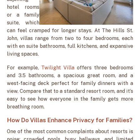
hotel rooms
or a family
suite, which
can feel cramped for longer stays. At The Hills St.
John, villas range from two to four bedrooms, each
with en suite bathrooms, full kitchens, and expansive
living spaces.
For example,
Twilight Villa
offers three bedrooms
and 3.5 bathrooms, a spacious great room, and a
west-facing deck perfect for family dinners with a
view. Compare that to a standard resort room, and it’s
easy to see how everyone in the family gets more
breathing room.
How Do Villas Enhance Privacy for Families?
One of the most common complaints about resorts is
noise: crowded pools, busy hallways, and limited