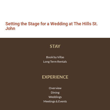
Setting the Stage for a Wedding at The Hills St.
John
STAY
Book by Villas
Long Term Rentals
EXPERIENCE
Overview
Dining
Weddings
Meetings & Events