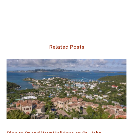
Related Posts