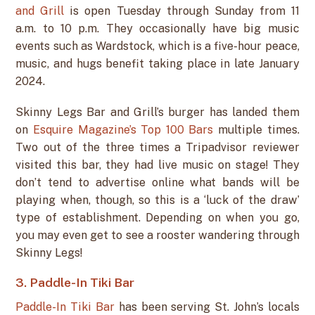
and Grill
is open Tuesday through Sunday from 11
a.m. to 10 p.m. They occasionally have big music
events such as Wardstock, which is a five-hour peace,
music, and hugs benefit taking place in late January
2024.
Skinny Legs Bar and Grill’s burger has landed them
on
Esquire Magazine’s Top 100 Bars
multiple times.
Two out of the three times a Tripadvisor reviewer
visited this bar, they had live music on stage! They
don’t tend to advertise online what bands will be
playing when, though, so this is a ‘luck of the draw’
type of establishment. Depending on when you go,
you may even get to see a rooster wandering through
Skinny Legs!
3. Paddle-In Tiki Bar
Paddle-In Tiki Bar
has been serving St. John’s locals