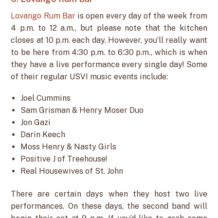
Lovango Rum Bar
is open every day of the week from
4 p.m. to 12 a.m., but please note that the kitchen
closes at 10 p.m. each day. However, you’ll really want
to be here from 4:30 p.m. to 6:30 p.m., which is when
they have a live performance every single day! Some
of their regular USVI music events include:
Joel Cummins
Sam Grisman & Henry Moser Duo
Jon Gazi
Darin Keech
Moss Henry & Nasty Girls
Positive J of Treehouse!
Real Housewives of St. John
There are certain days when they host two live
performances. On these days, the second band will