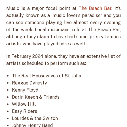
Music is a major focal point at
The Beach Bar
. It’s
actually known as a ‘music lover’s paradise,’ and you
can see someone playing live almost every evening
of the week. Local musicians’ rule at The Beach Bar,
although they claim to have had some ‘pretty famous
artists’ who have played here as well.
In February 2024 alone, they have an extensive list of
artists scheduled to perform such as:
The Real Housewives of St. John
Reggae Dynasty
Kenny Floyd
Darin Keech & Friends
Willow Hill
Easy Riders
Lourdes & the Switch
Johnny Henry Band