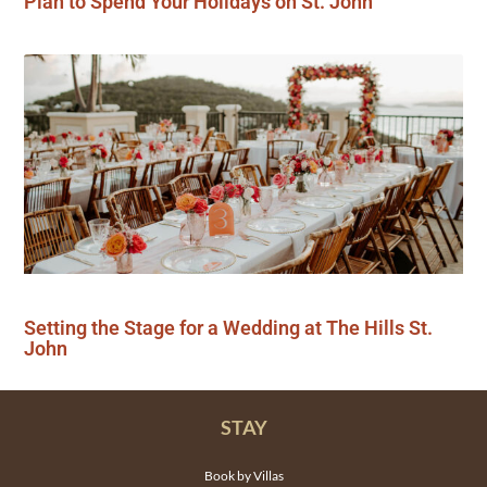
Plan to Spend Your Holidays on St. John
Setting the Stage for a Wedding at The Hills St.
John
STAY
Book by Villas