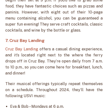
begin their set at 9 p.m. If you’d like to grab some
food, they have fantastic choices such as pizzas and
paninis. However, with eight out of their 10-page
menu containing alcohol, you can be guaranteed a
super fun evening! They serve craft cocktails, classic
cocktails, and wine by the bottle or glass.
7. Cruz Bay Landing
Cruz Bay Landing
offers a casual dining experience,
and it’s located right next to the where the ferry
drops off in Cruz Bay. They’re open daily from 7 a.m.
to 10 p.m., so you can come here for breakfast, lunch,
and dinner!
Their musical offerings typically repeat themselves
on a schedule. Throughout 2024, they’ll have the
following USVI music:
Eva & Bob – Mondays at 6 p.m.