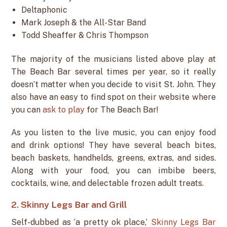
Deltaphonic
Mark Joseph & the All-Star Band
Todd Sheaffer & Chris Thompson
The majority of the musicians listed above play at
The Beach Bar several times per year, so it really
doesn’t matter when you decide to visit St. John. They
also have an easy to find spot on their website where
you can
ask to play
for The Beach Bar!
As you listen to the live music, you can enjoy food
and drink options! They have several beach bites,
beach baskets, handhelds, greens, extras, and sides.
Along with your food, you can imbibe beers,
cocktails, wine, and delectable frozen adult treats.
2. Skinny Legs Bar and Grill
Self-dubbed as ‘a pretty ok place,’
Skinny Legs Bar