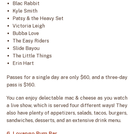
Blac Rabbit
Kyle Smith
Patsy & the Heavy Set
Victoria Leigh
Bubba Love
The Easy Riders
Slide Bayou
The Little Things
Erin Hart
Passes for a single day are only $60, and a three-day
pass is $160.
You can enjoy delectable mac & cheese as you watch
a live show, which is served four different ways! They
also have plenty of appetizers, salads, tacos, burgers,
sandwiches, desserts, and an extensive drink menu.
6. Lovango Rum Bar