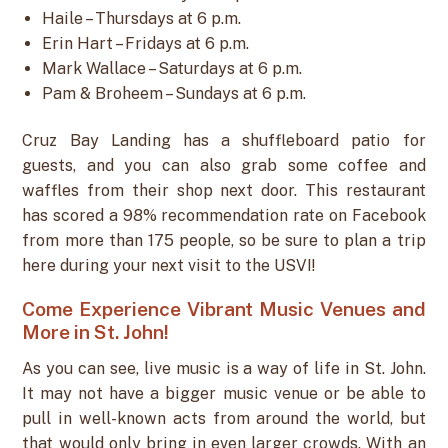
Haile – Thursdays at 6 p.m.
Erin Hart – Fridays at 6 p.m.
Mark Wallace – Saturdays at 6 p.m.
Pam & Broheem – Sundays at 6 p.m.
Cruz Bay Landing has a shuffleboard patio for
guests, and you can also grab some coffee and
waffles from their shop next door. This restaurant
has scored a 98% recommendation rate on Facebook
from more than 175 people, so be sure to plan a trip
here during your next visit to the USVI!
Come Experience Vibrant Music Venues and
More in St. John!
As you can see, live music is a way of life in St. John.
It may not have a bigger music venue or be able to
pull in well-known acts from around the world, but
that would only bring in even larger crowds. With an