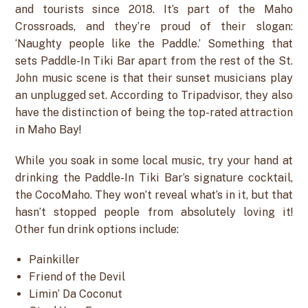
and tourists since 2018. It’s part of the Maho
Crossroads, and they’re proud of their slogan:
‘Naughty people like the Paddle.’ Something that
sets Paddle-In Tiki Bar apart from the rest of the St.
John music scene is that their sunset musicians play
an unplugged set. According to Tripadvisor, they also
have the distinction of being the top-rated attraction
in Maho Bay!
While you soak in some local music, try your hand at
drinking the Paddle-In Tiki Bar’s signature cocktail,
the CocoMaho. They won’t reveal what’s in it, but that
hasn’t stopped people from absolutely loving it!
Other fun drink options include:
Painkiller
Friend of the Devil
Limin’ Da Coconut