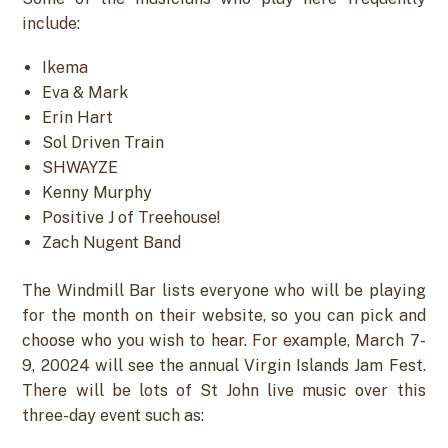
include:
Ikema
Eva & Mark
Erin Hart
Sol Driven Train
SHWAYZE
Kenny Murphy
Positive J of Treehouse!
Zach Nugent Band
The Windmill Bar lists everyone who will be playing
for the month on their website, so you can pick and
choose who you wish to hear. For example, March 7-
9, 20024 will see the annual Virgin Islands Jam Fest.
There will be lots of St John live music over this
three-day event such as: