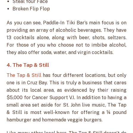
Steal Your Face
Broken Flip Flop
As you can see, Paddle-In Tiki Bar’s main focus is on
providing an array of alcoholic beverages. They have
13 cocktails alone, along with beer, shots, seltzers.
For those of you who choose not to imbibe alcohol,
they also offer soda, water, and virgin cocktails.
4. The Tap & Still
The Tap & Still
has four different locations, but only
one is in Cruz Bay. This is truly a business that cares
about its local area, as evidenced by their raising
$5,000 for Cancer Support V.I. In addition to having a
small area set aside for St. John live music, The Tap
& Still is most well-known for offering a ¼ pound
hamburger and homemade veggie burgers.