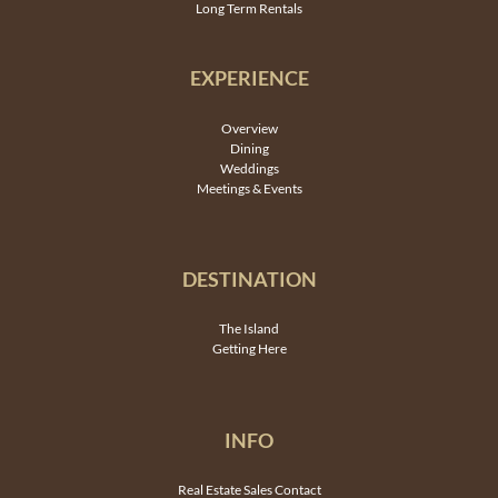
Long Term Rentals
EXPERIENCE
Overview
Dining
Weddings
Meetings & Events
DESTINATION
The Island
Getting Here
INFO
Real Estate Sales Contact