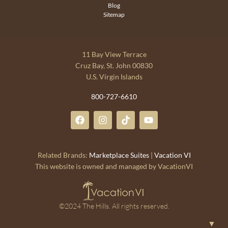
Blog
Sitemap
11 Bay View Terrace
Cruz Bay, St. John 00830
U.S. Virgin Islands
800-727-6610
Related Brands:
Marketplace Suites
|
Vacation VI
This website is owned and managed by VacationVI
©2024 The Hills. All rights reserved.
▼