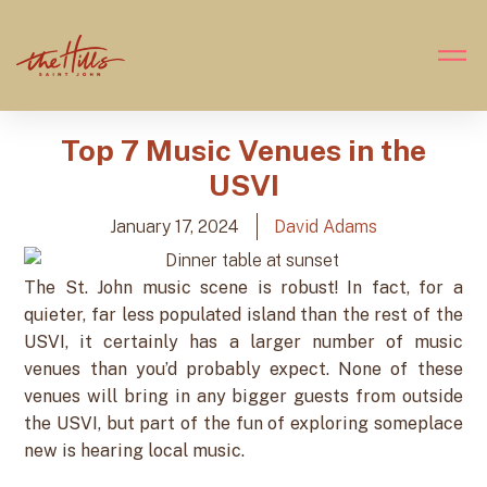
Top 7 Music Venues in the
USVI
January 17, 2024
David Adams
The St. John music scene is robust! In fact, for a
quieter, far less populated island than the rest of the
USVI, it certainly has a larger number of music
venues than you’d probably expect. None of these
venues will bring in any bigger guests from outside
the USVI, but part of the fun of exploring someplace
new is hearing local music.