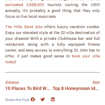
estimated 2,688,000
tourists visiting the USVI
annually, it’s probably a good thing that they only
focus on live local musicians.
The Hills Saint John
offers luxury vacation condos.
Enjoy our elevated style at the 22-villa destination of
your dreams! With a private Clubhouse bar and full
restaurant, along with a fully equipped fitness
center, and easy access to everything St. John has to
offer, it just makes good sense to
book your villa
today
!
Previous
Next
10 Places To Bird Watch In The USVI
Top 8 Honeymoon Ideas In The USVI
Share the Post: