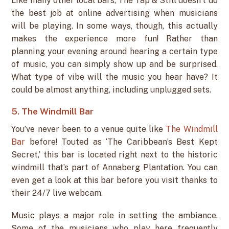
Like many other local bars, The Tap & Still doesn’t do
the best job at online advertising when musicians
will be playing. In some ways, though, this actually
makes the experience more fun! Rather than
planning your evening around hearing a certain type
of music, you can simply show up and be surprised.
What type of vibe will the music you hear have? It
could be almost anything, including unplugged sets.
5. The Windmill Bar
You’ve never been to a venue quite like
The Windmill
Bar
before! Touted as ‘The Caribbean’s Best Kept
Secret,’ this bar is located right next to the historic
windmill that’s part of Annaberg Plantation. You can
even get a look at this bar before you visit thanks to
their 24/7 live webcam.
Music plays a major role in setting the ambiance.
Some of the musicians who play here frequently