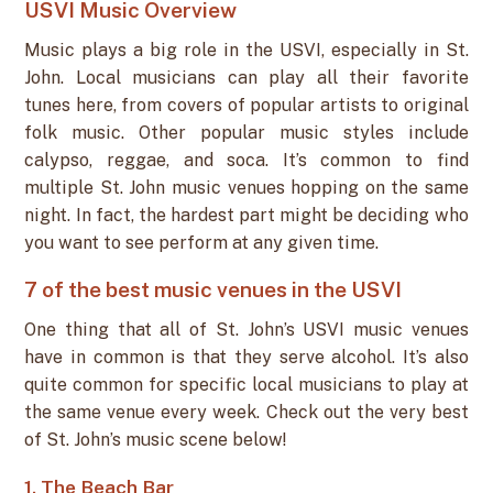
USVI Music Overview
Music plays a big role in the USVI, especially in St.
John. Local musicians can play all their favorite
tunes here, from covers of popular artists to original
folk music. Other popular music styles include
calypso, reggae, and soca. It’s common to find
multiple St. John music venues hopping on the same
night. In fact, the hardest part might be deciding who
you want to see perform at any given time.
7 of the best music venues in the USVI
One thing that all of St. John’s USVI music venues
have in common is that they serve alcohol. It’s also
quite common for specific local musicians to play at
the same venue every week. Check out the very best
of St. John’s music scene below!
1. The Beach Bar