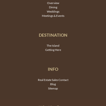
Overview
Dining
Weddings
Meetings & Events
DESTINATION
The Island
Getting Here
INFO
Real Estate Sales Contact
Blog
Sitemap