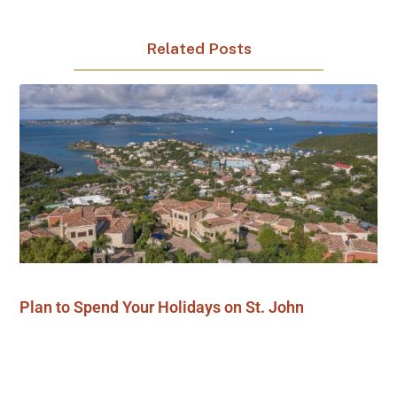
Related Posts
Plan to Spend Your Holidays on St. John