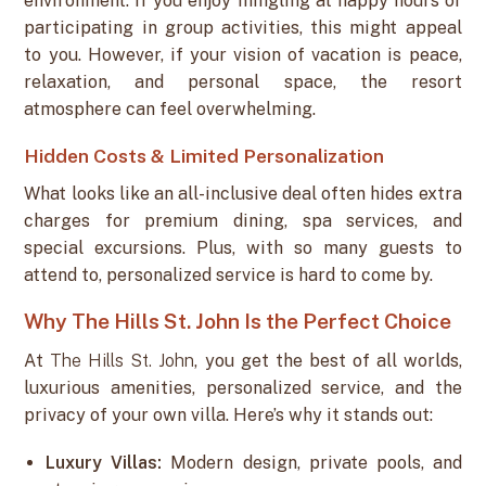
environment. If you enjoy mingling at happy hours or
participating in group activities, this might appeal
to you. However, if your vision of vacation is peace,
relaxation, and personal space, the resort
atmosphere can feel overwhelming.
Hidden Costs & Limited Personalization
What looks like an all-inclusive deal often hides extra
charges for premium dining, spa services, and
special excursions. Plus, with so many guests to
attend to, personalized service is hard to come by.
Why The Hills St. John Is the Perfect Choice
At
The Hills St. John
, you get the best of all worlds,
luxurious amenities, personalized service, and the
privacy of your own villa. Here’s why it stands out:
Luxury Villas:
Modern design, private pools, and