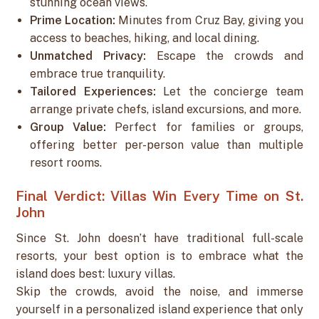
stunning ocean views.
Prime Location:
Minutes from Cruz Bay, giving you
access to beaches, hiking, and local dining.
Unmatched Privacy:
Escape the crowds and
embrace true tranquility.
Tailored Experiences:
Let the concierge team
arrange private chefs, island excursions, and more.
Group Value:
Perfect for families or groups,
offering better per-person value than multiple
resort rooms.
Final Verdict: Villas Win Every Time on St.
John
Since St. John doesn’t have traditional full-scale
resorts, your best option is to embrace what the
island does best: luxury villas.
Skip the crowds, avoid the noise, and immerse
yourself in a personalized island experience that only