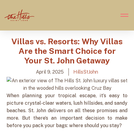
Villas vs. Resorts: Why Villas
Are the Smart Choice for
Your St. John Getaway
April 9, 2025
HillsStJohn
When planning your tropical escape, it’s easy to
picture crystal-clear waters, lush hillsides, and sandy
beaches. St. John delivers on all these promises and
more. But there’s an important decision to make
before you pack your bags: where should you stay?