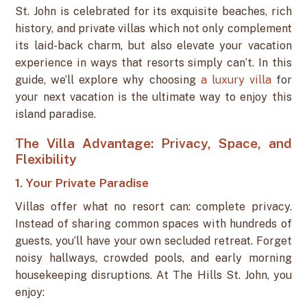
St. John is celebrated for its exquisite beaches, rich
history, and private villas which not only complement
its laid-back charm, but also elevate your vacation
experience in ways that resorts simply can’t. In this
guide, we’ll explore why choosing
a luxury villa
for
your next vacation is the ultimate way to enjoy this
island paradise.
The Villa Advantage: Privacy, Space, and
Flexibility
1. Your Private Paradise
Villas offer what no resort can: complete privacy.
Instead of sharing common spaces with hundreds of
guests, you’ll have your own secluded retreat. Forget
noisy hallways, crowded pools, and early morning
housekeeping disruptions. At The Hills St. John, you
enjoy: