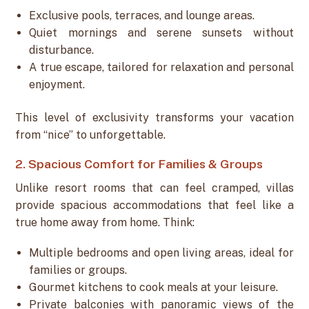
Exclusive pools, terraces, and lounge areas.
Quiet mornings and serene sunsets without
disturbance.
A true escape, tailored for relaxation and personal
enjoyment.
This level of exclusivity transforms your vacation
from “nice” to unforgettable.
2. Spacious Comfort for Families & Groups
Unlike resort rooms that can feel cramped, villas
provide spacious accommodations that feel like a
true home away from home. Think:
Multiple bedrooms and open living areas, ideal for
families or groups.
Gourmet kitchens to cook meals at your leisure.
Private balconies with panoramic views of the