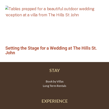
Setting the Stage for a Wedding at The Hills St.
John
STAY
Book by Villas
Long Term Rentals
EXPERIENCE