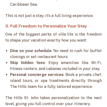
Caribbean Sea.
This is not just a stay, it’s a full living experience.
3. Full Freedom to Personalize Your Stay
One of the biggest perks of villa life is the freedom
to shape your vacation exactly how you want:
Dine on your schedule
: No need to rush for buffet
closings or set restaurant hours.
Skip hidden fees
: Enjoy amenities like Wi-Fi,
fitness centers, and cabanas included in your stay.
Personal concierge services
: Book a private chef,
island tours, or spa treatments directly through
The Hills team for a fully tailored experience.
The Hills St. John takes personalization to the next
level, giving you full control over your itinerary.